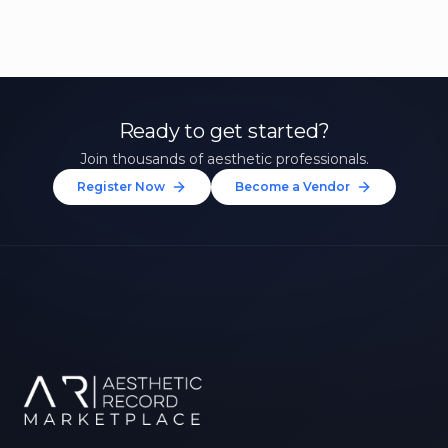
Ready to get started?
Join thousands of aesthetic professionals.
Register Now
Become a Vendor