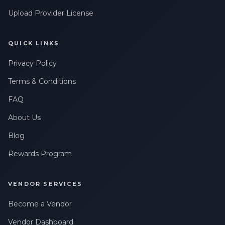
Upload Provider License
QUICK LINKS
Privacy Policy
Terms & Conditions
FAQ
About Us
Blog
Rewards Program
VENDOR SERVICES
Become a Vendor
Vendor Dashboard