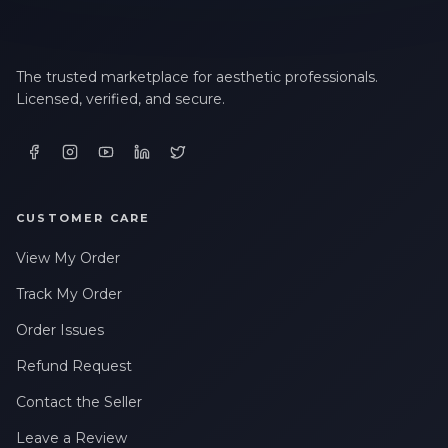
The trusted marketplace for aesthetic professionals.
Licensed, verified, and secure.
CUSTOMER CARE
View My Order
Track My Order
Order Issues
Refund Request
Contact the Seller
Leave a Review