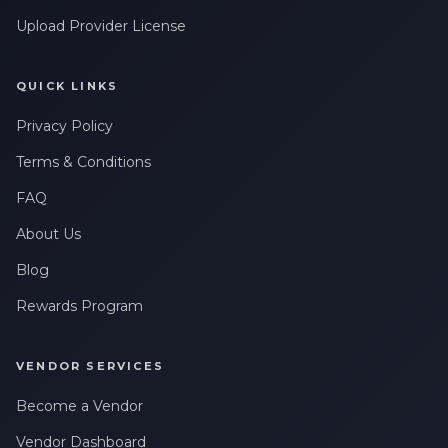
Upload Provider License
QUICK LINKS
Privacy Policy
Terms & Conditions
FAQ
About Us
Blog
Rewards Program
VENDOR SERVICES
Become a Vendor
Vendor Dashboard