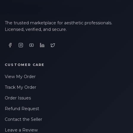
The trusted marketplace for aesthetic professionals.
Licensed, verified, and secure.
CUSTOMER CARE
View My Order
Track My Order
Order Issues
Refund Request
Contact the Seller
Leave a Review