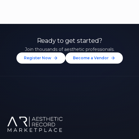
Ready to get started?
Join thousands of aesthetic professionals.
Register Now
Become a Vendor