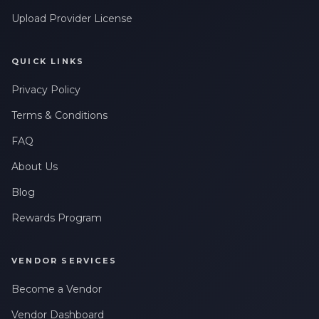
Upload Provider License
QUICK LINKS
Privacy Policy
Terms & Conditions
FAQ
About Us
Blog
Rewards Program
VENDOR SERVICES
Become a Vendor
Vendor Dashboard