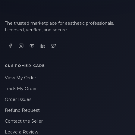
The trusted marketplace for aesthetic professionals.
Licensed, verified, and secure.
CUSTOMER CARE
View My Order
Track My Order
Order Issues
Refund Request
Contact the Seller
Leave a Review