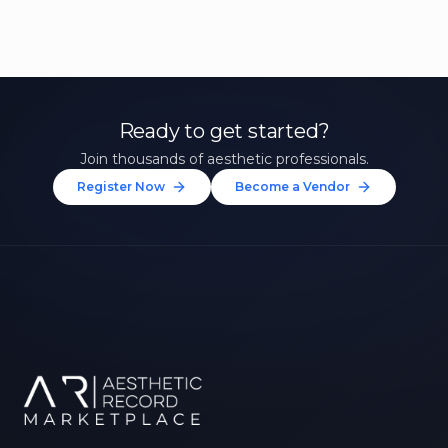
Ready to get started?
Join thousands of aesthetic professionals.
Register Now
Become a Vendor