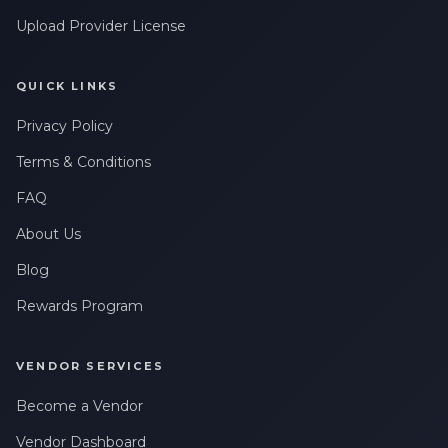
Upload Provider License
QUICK LINKS
Privacy Policy
Terms & Conditions
FAQ
About Us
Blog
Rewards Program
VENDOR SERVICES
Become a Vendor
Vendor Dashboard