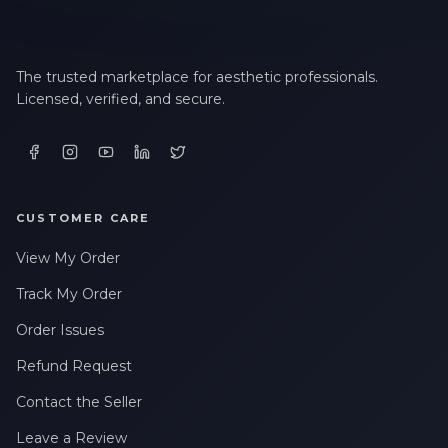
The trusted marketplace for aesthetic professionals.
Licensed, verified, and secure.
CUSTOMER CARE
View My Order
Track My Order
Order Issues
Refund Request
Contact the Seller
Leave a Review