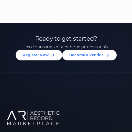
Ready to get started?
Join thousands of aesthetic professionals.
Register Now
Become a Vendor