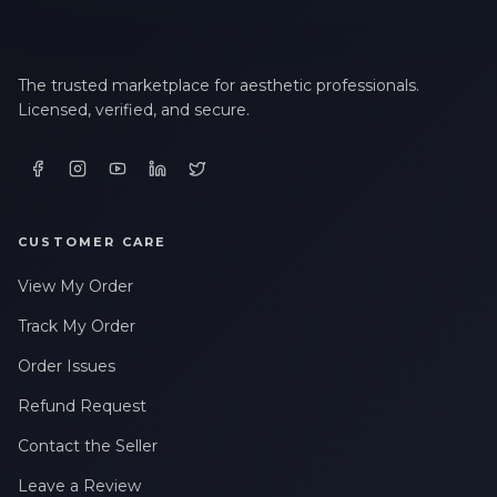
The trusted marketplace for aesthetic professionals.
Licensed, verified, and secure.
CUSTOMER CARE
View My Order
Track My Order
Order Issues
Refund Request
Contact the Seller
Leave a Review