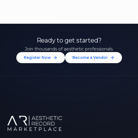
Ready to get started?
Join thousands of aesthetic professionals.
Register Now
Become a Vendor