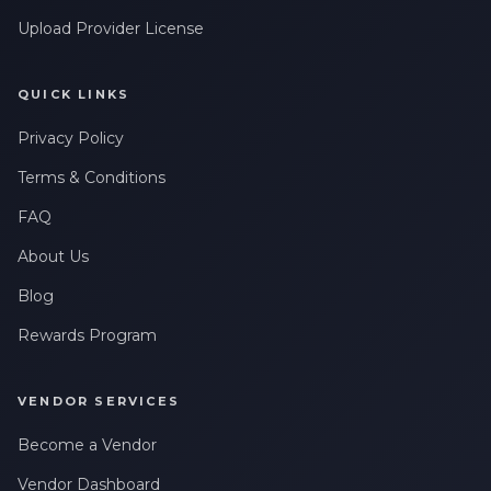
Upload Provider License
QUICK LINKS
Privacy Policy
Terms & Conditions
FAQ
About Us
Blog
Rewards Program
VENDOR SERVICES
Become a Vendor
Vendor Dashboard