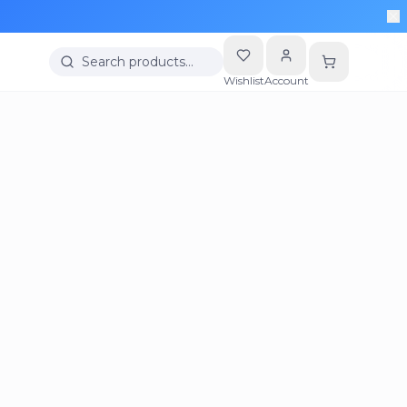
Search products…
Wishlist
Account