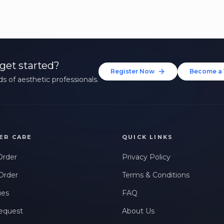
get started?
Register Now
Become a 
s of aesthetic professionals.
ER CARE
QUICK LINKS
Order
Privacy Policy
Order
Terms & Conditions
ues
FAQ
equest
About Us