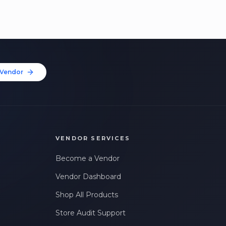
Vendor
VENDOR SERVICES
Become a Vendor
Vendor Dashboard
Shop All Products
Store Audit Support