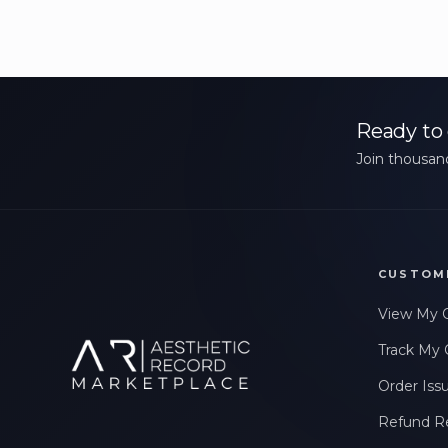
Ready to 
Join thousand
CUSTOM
View My 
Track My 
Order Iss
Refund R