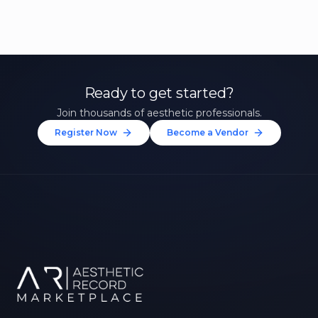
Ready to get started?
Join thousands of aesthetic professionals.
Register Now
Become a Vendor