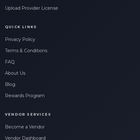
Upload Provider License
QUICK LINKS
Privacy Policy
Terms & Conditions
FAQ
About Us
Blog
Rewards Program
VENDOR SERVICES
Become a Vendor
Vendor Dashboard