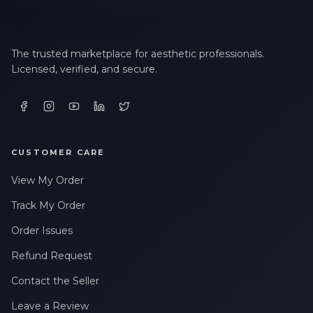
The trusted marketplace for aesthetic professionals.
Licensed, verified, and secure.
CUSTOMER CARE
View My Order
Track My Order
Order Issues
Refund Request
Contact the Seller
Leave a Review