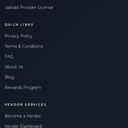
Upload Provider License
QUICK LINKS
Privacy Policy
Terms & Conditions
FAQ
About Us
Blog
Rewards Program
VENDOR SERVICES
Become a Vendor
Vendor Dashboard