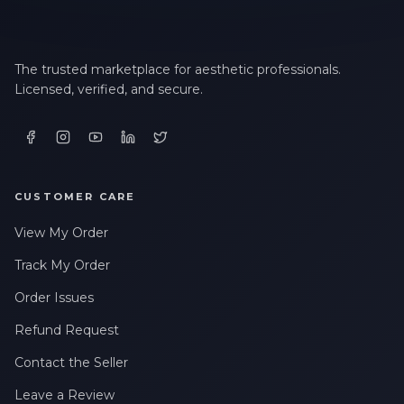
The trusted marketplace for aesthetic professionals.
Licensed, verified, and secure.
CUSTOMER CARE
View My Order
Track My Order
Order Issues
Refund Request
Contact the Seller
Leave a Review