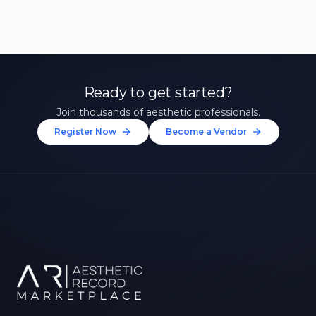
Ready to get started?
Join thousands of aesthetic professionals.
Register Now
Become a Vendor