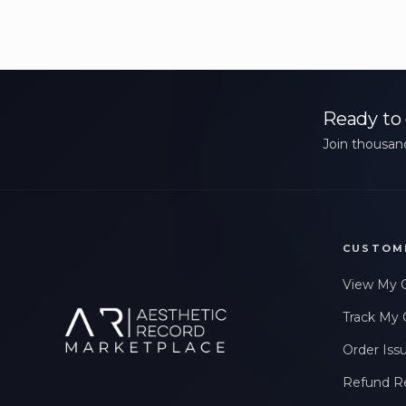
Ready to 
Join thousand
CUSTOM
View My 
Track My 
Order Iss
Refund R