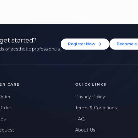
get started?
Register Now
Become a 
s of aesthetic professionals.
ER CARE
QUICK LINKS
Order
Privacy Policy
Order
Terms & Conditions
ues
FAQ
equest
About Us