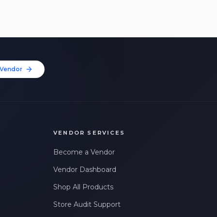
Vendor
VENDOR SERVICES
Become a Vendor
Vendor Dashboard
Shop All Products
Store Audit Support