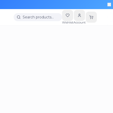
Search products…
Wishlist
Account