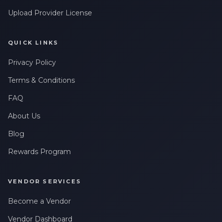
Upload Provider License
QUICK LINKS
Privacy Policy
Terms & Conditions
FAQ
About Us
Blog
Rewards Program
VENDOR SERVICES
Become a Vendor
Vendor Dashboard