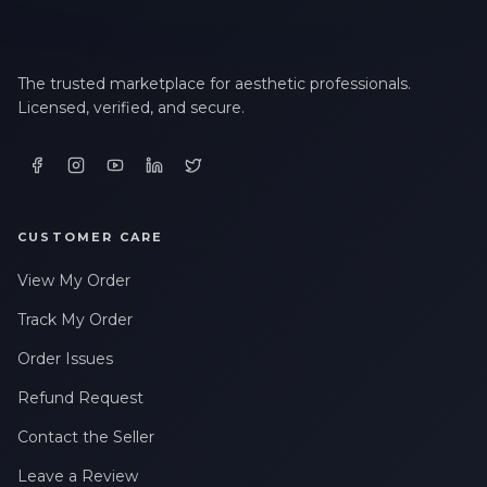
The trusted marketplace for aesthetic professionals.
Licensed, verified, and secure.
CUSTOMER CARE
View My Order
Track My Order
Order Issues
Refund Request
Contact the Seller
Leave a Review