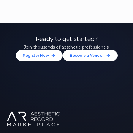
Ready to get started?
Join thousands of aesthetic professionals.
Register Now
Become a Vendor