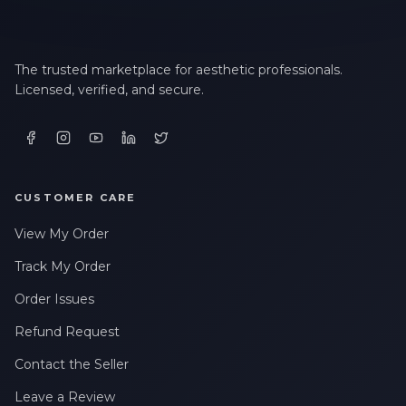
The trusted marketplace for aesthetic professionals.
Licensed, verified, and secure.
CUSTOMER CARE
View My Order
Track My Order
Order Issues
Refund Request
Contact the Seller
Leave a Review