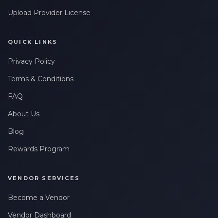
Upload Provider License
QUICK LINKS
Privacy Policy
Terms & Conditions
FAQ
About Us
Blog
Rewards Program
VENDOR SERVICES
Become a Vendor
Vendor Dashboard