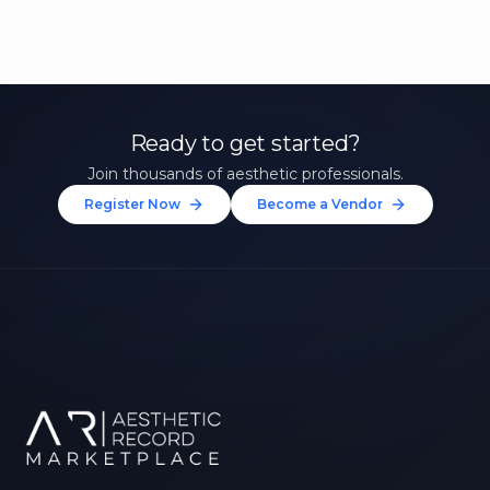
Ready to get started?
Join thousands of aesthetic professionals.
Register Now
Become a Vendor