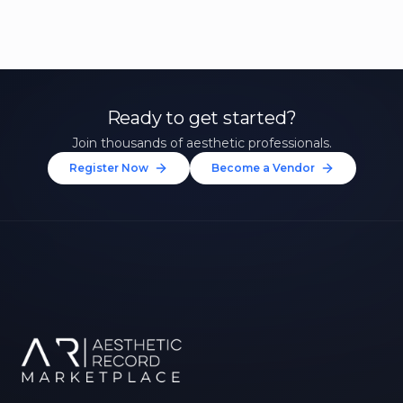
Ready to get started?
Join thousands of aesthetic professionals.
Register Now
Become a Vendor