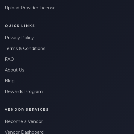
Upload Provider License
QUICK LINKS
Privacy Policy
Terms & Conditions
FAQ
About Us
Blog
Rewards Program
VENDOR SERVICES
Become a Vendor
Vendor Dashboard