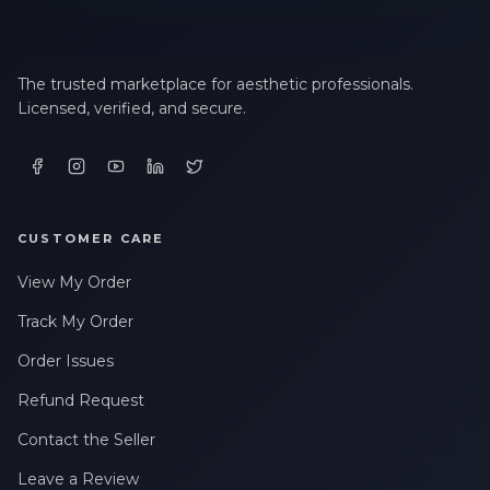
The trusted marketplace for aesthetic professionals.
Licensed, verified, and secure.
CUSTOMER CARE
View My Order
Track My Order
Order Issues
Refund Request
Contact the Seller
Leave a Review