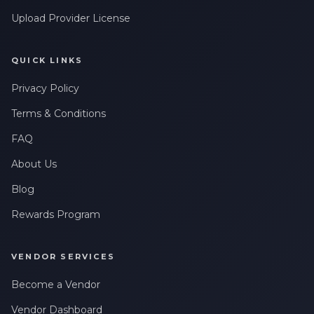
Upload Provider License
QUICK LINKS
Privacy Policy
Terms & Conditions
FAQ
About Us
Blog
Rewards Program
VENDOR SERVICES
Become a Vendor
Vendor Dashboard