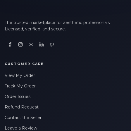
The trusted marketplace for aesthetic professionals.
Licensed, verified, and secure.
CUSTOMER CARE
View My Order
Track My Order
Order Issues
Refund Request
Contact the Seller
Leave a Review