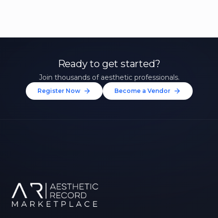
Ready to get started?
Join thousands of aesthetic professionals.
Register Now
Become a Vendor