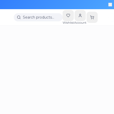
Search products…
Wishlist
Account