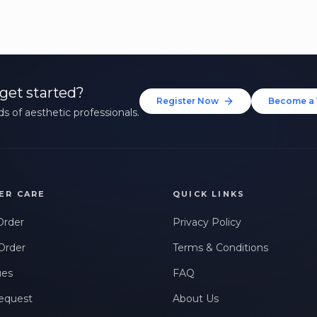
get started?
Register Now
Become a 
s of aesthetic professionals.
ER CARE
QUICK LINKS
Order
Privacy Policy
Order
Terms & Conditions
ues
FAQ
equest
About Us