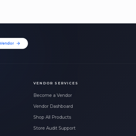
Vendor
VENDOR SERVICES
Become a Vendor
Vendor Dashboard
Shop All Products
Store Audit Support