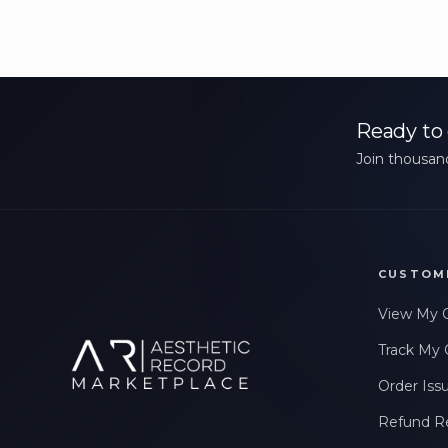
Ready to 
Join thousand
CUSTOM
View My 
Track My 
Order Iss
Refund R