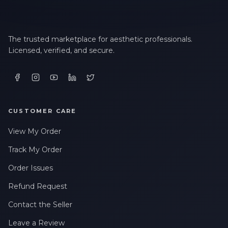
The trusted marketplace for aesthetic professionals.
Licensed, verified, and secure.
CUSTOMER CARE
View My Order
Track My Order
Order Issues
Refund Request
Contact the Seller
Leave a Review