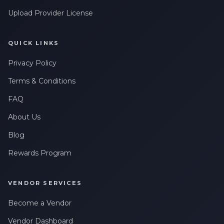
Upload Provider License
QUICK LINKS
Privacy Policy
Terms & Conditions
FAQ
About Us
Blog
Rewards Program
VENDOR SERVICES
Become a Vendor
Vendor Dashboard