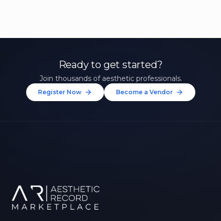
Ready to get started?
Join thousands of aesthetic professionals.
Register Now
Become a Vendor