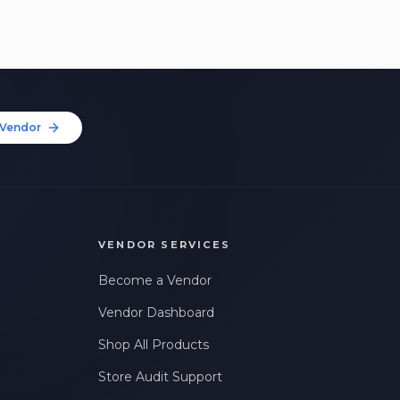
Vendor
VENDOR SERVICES
Become a Vendor
Vendor Dashboard
Shop All Products
Store Audit Support