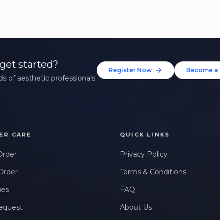
get started?
Register Now
Become a 
s of aesthetic professionals.
ER CARE
QUICK LINKS
Order
Privacy Policy
Order
Terms & Conditions
ues
FAQ
equest
About Us