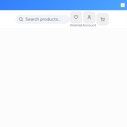
Search products…
Wishlist
Account