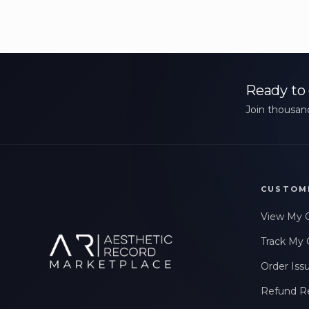
Ready to 
Join thousand
CUSTOM
View My 
Track My 
Order Iss
Refund R