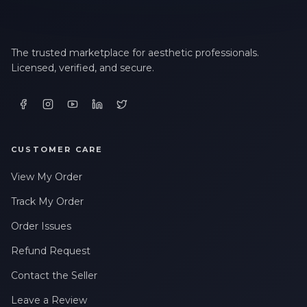
The trusted marketplace for aesthetic professionals.
Licensed, verified, and secure.
CUSTOMER CARE
View My Order
Track My Order
Order Issues
Refund Request
Contact the Seller
Leave a Review