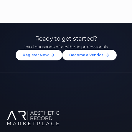
Ready to get started?
Join thousands of aesthetic professionals.
Register Now
Become a Vendor