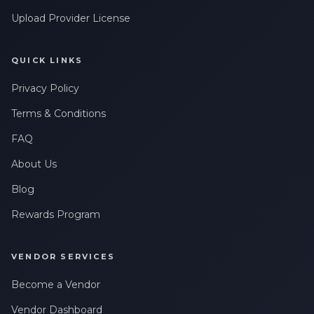
Upload Provider License
QUICK LINKS
Privacy Policy
Terms & Conditions
FAQ
About Us
Blog
Rewards Program
VENDOR SERVICES
Become a Vendor
Vendor Dashboard