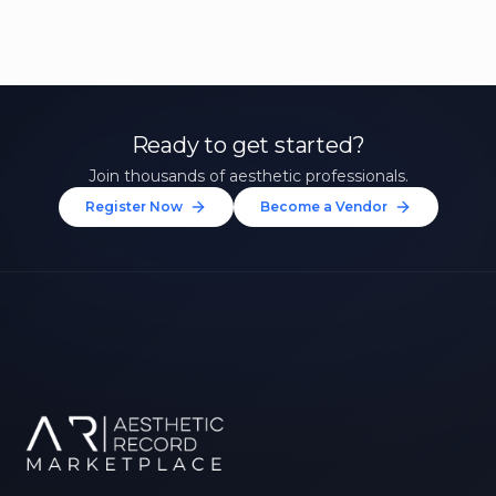
Ready to get started?
Join thousands of aesthetic professionals.
Register Now
Become a Vendor