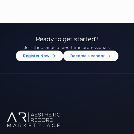
Ready to get started?
Join thousands of aesthetic professionals.
Register Now
Become a Vendor