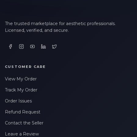
The trusted marketplace for aesthetic professionals.
Licensed, verified, and secure.
CUSTOMER CARE
View My Order
Track My Order
Order Issues
Refund Request
Contact the Seller
Leave a Review