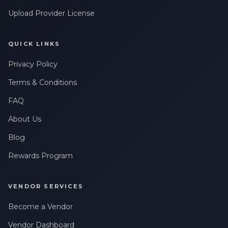
Upload Provider License
QUICK LINKS
Privacy Policy
Terms & Conditions
FAQ
About Us
Blog
Rewards Program
VENDOR SERVICES
Become a Vendor
Vendor Dashboard