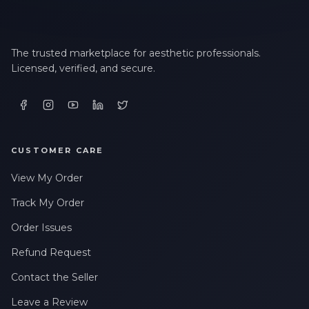
The trusted marketplace for aesthetic professionals.
Licensed, verified, and secure.
CUSTOMER CARE
View My Order
Track My Order
Order Issues
Refund Request
Contact the Seller
Leave a Review