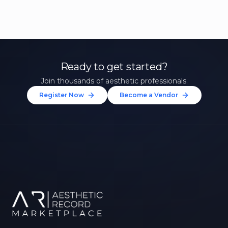
Ready to get started?
Join thousands of aesthetic professionals.
Register Now
Become a Vendor