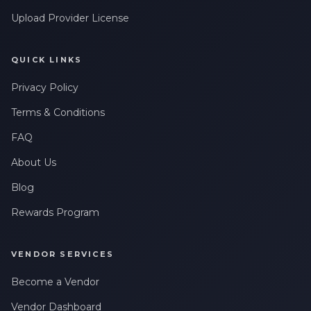
Upload Provider License
QUICK LINKS
Privacy Policy
Terms & Conditions
FAQ
About Us
Blog
Rewards Program
VENDOR SERVICES
Become a Vendor
Vendor Dashboard