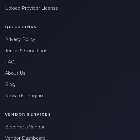
Upload Provider License
QUICK LINKS
Privacy Policy
Terms & Conditions
FAQ
About Us
Blog
Rewards Program
VENDOR SERVICES
Become a Vendor
Vendor Dashboard