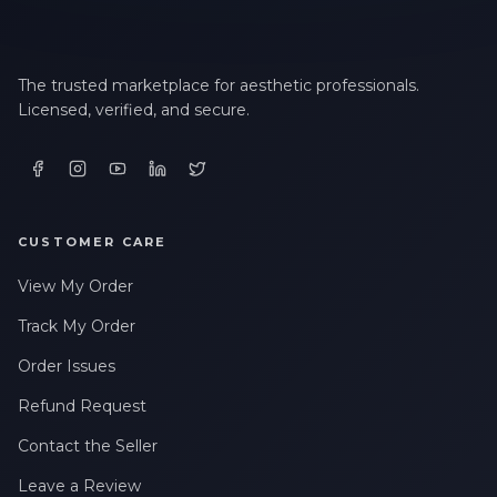
The trusted marketplace for aesthetic professionals.
Licensed, verified, and secure.
CUSTOMER CARE
View My Order
Track My Order
Order Issues
Refund Request
Contact the Seller
Leave a Review