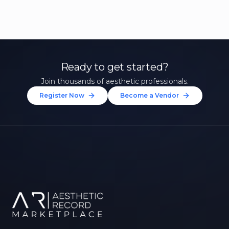
Ready to get started?
Join thousands of aesthetic professionals.
Register Now
Become a Vendor