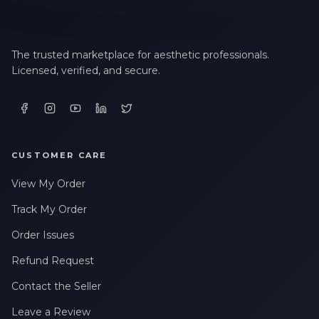
The trusted marketplace for aesthetic professionals.
Licensed, verified, and secure.
CUSTOMER CARE
View My Order
Track My Order
Order Issues
Refund Request
Contact the Seller
Leave a Review