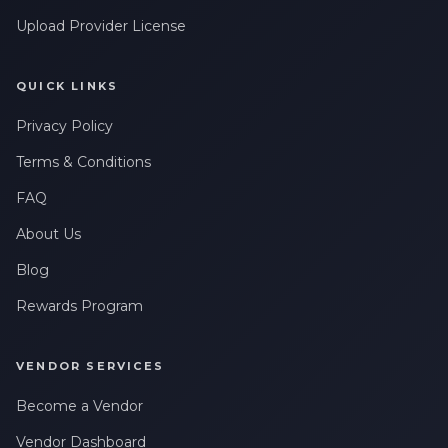
Upload Provider License
QUICK LINKS
Privacy Policy
Terms & Conditions
FAQ
About Us
Blog
Rewards Program
VENDOR SERVICES
Become a Vendor
Vendor Dashboard