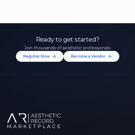
Ready to get started?
Join thousands of aesthetic professionals.
Register Now
Become a Vendor