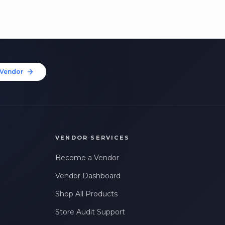
Vendor
VENDOR SERVICES
Become a Vendor
Vendor Dashboard
Shop All Products
Store Audit Support