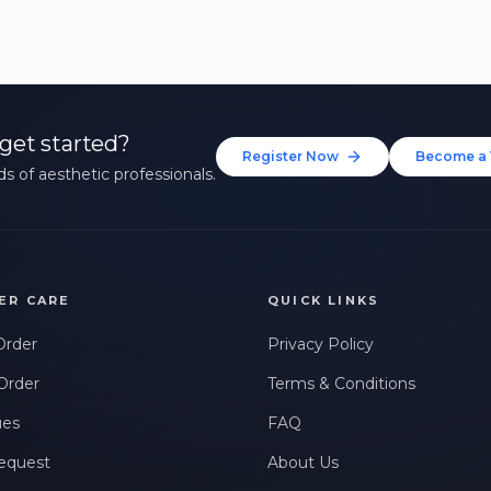
get started?
Register Now
Become a 
s of aesthetic professionals.
ER CARE
QUICK LINKS
Order
Privacy Policy
Order
Terms & Conditions
ues
FAQ
equest
About Us