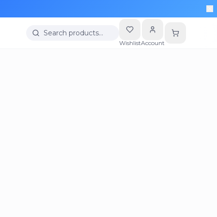
Search products…
Wishlist
Account