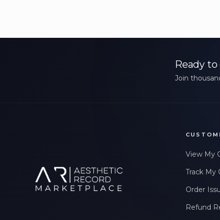
Ready to 
Join thousand
CUSTOM
View My 
Track My 
Order Iss
Refund R