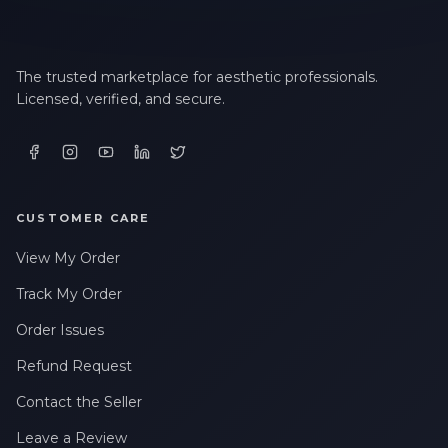
The trusted marketplace for aesthetic professionals.
Licensed, verified, and secure.
CUSTOMER CARE
View My Order
Track My Order
Order Issues
Refund Request
Contact the Seller
Leave a Review