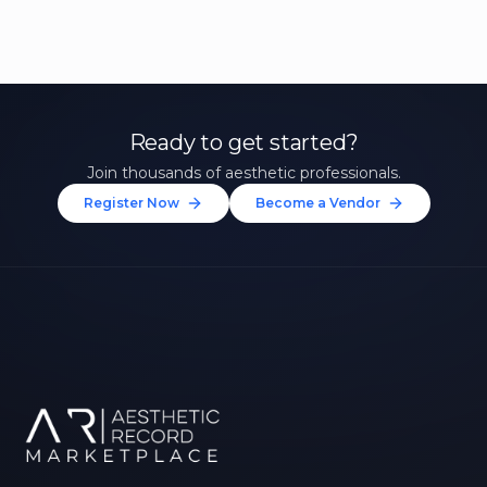
Ready to get started?
Join thousands of aesthetic professionals.
Register Now
Become a Vendor