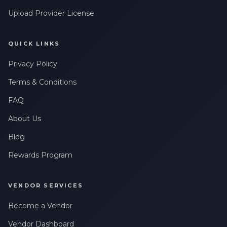
Upload Provider License
QUICK LINKS
Privacy Policy
Terms & Conditions
FAQ
About Us
Blog
Rewards Program
VENDOR SERVICES
Become a Vendor
Vendor Dashboard