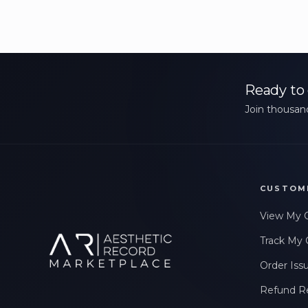
Ready to 
Join thousand
CUSTOM
View My 
Track My 
Order Iss
Refund R