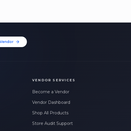
Vendor
VENDOR SERVICES
Become a Vendor
Vendor Dashboard
Shop All Products
Store Audit Support