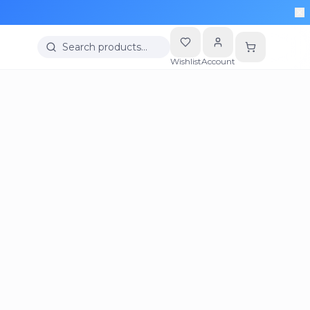
Search products…
Wishlist
Account