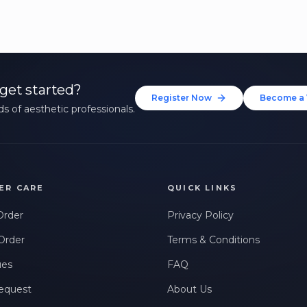
get started?
Register Now
Become a 
s of aesthetic professionals.
ER CARE
QUICK LINKS
Order
Privacy Policy
Order
Terms & Conditions
ues
FAQ
equest
About Us