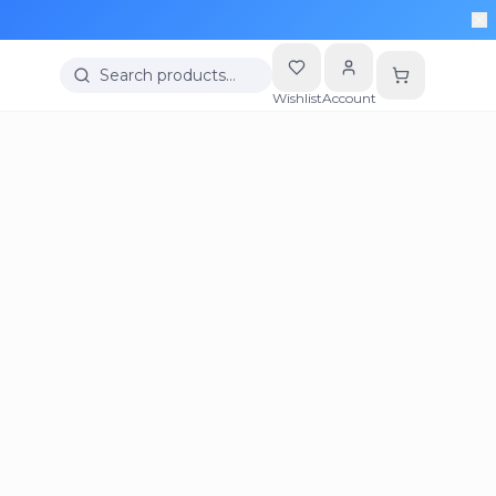
Search products…
Wishlist
Account