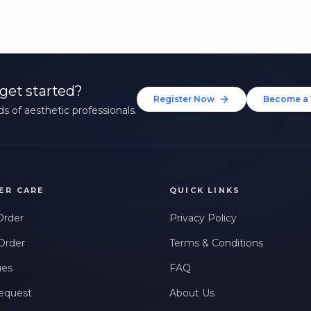
get started?
Register Now
Become a 
s of aesthetic professionals.
ER CARE
QUICK LINKS
Order
Privacy Policy
Order
Terms & Conditions
ues
FAQ
equest
About Us