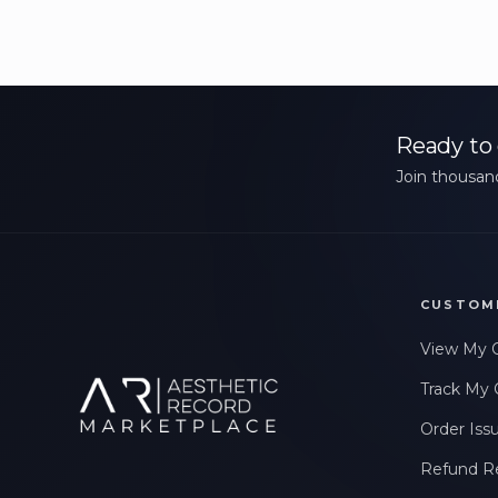
Ready to 
Join thousand
CUSTOM
View My 
Track My 
Order Iss
Refund R