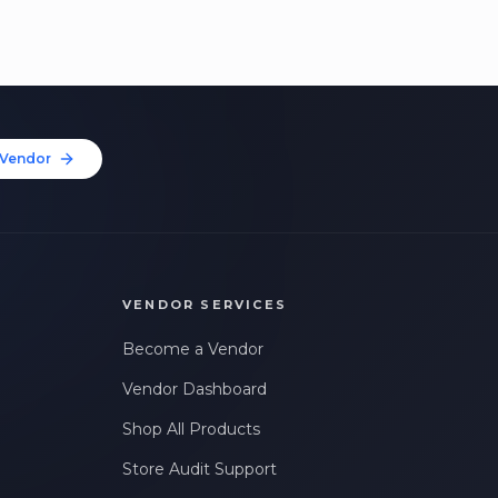
Vendor
VENDOR SERVICES
Become a Vendor
Vendor Dashboard
Shop All Products
Store Audit Support