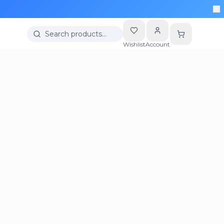
Search products…
Wishlist
Account