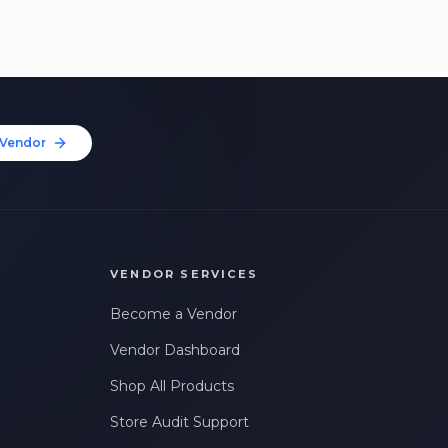
Vendor
VENDOR SERVICES
Become a Vendor
Vendor Dashboard
Shop All Products
Store Audit Support