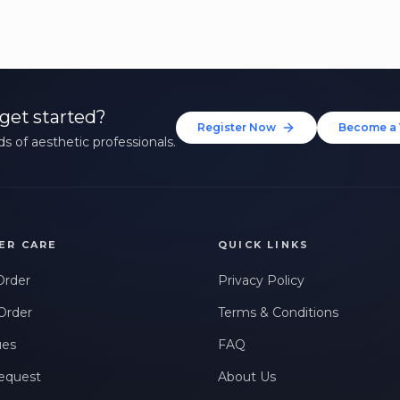
get started?
Register Now
Become a 
s of aesthetic professionals.
ER CARE
QUICK LINKS
Order
Privacy Policy
Order
Terms & Conditions
ues
FAQ
equest
About Us