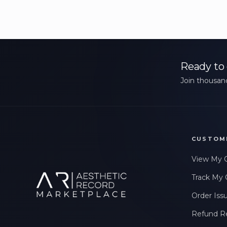
Ready to 
Join thousand
CUSTOM
View My 
Track My 
Order Iss
Refund R