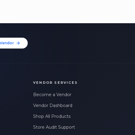
Vendor
VENDOR SERVICES
Become a Vendor
Vendor Dashboard
Shop All Products
Store Audit Support