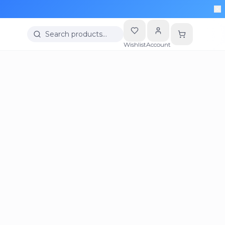
Search products…
Wishlist
Account