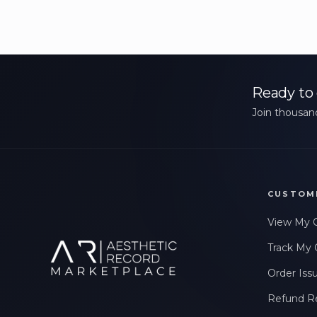
Ready to 
Join thousand
CUSTOM
View My 
Track My 
Order Iss
Refund R