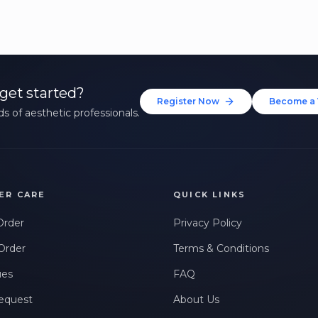
get started?
Register Now
Become a 
s of aesthetic professionals.
ER CARE
QUICK LINKS
Order
Privacy Policy
Order
Terms & Conditions
ues
FAQ
equest
About Us