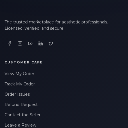
The trusted marketplace for aesthetic professionals.
Licensed, verified, and secure.
CUSTOMER CARE
View My Order
Track My Order
Order Issues
Refund Request
Contact the Seller
Leave a Review