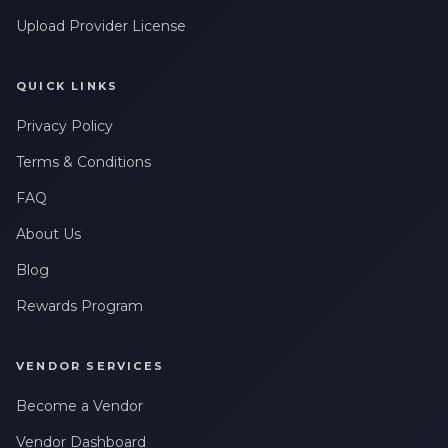
Upload Provider License
QUICK LINKS
Privacy Policy
Terms & Conditions
FAQ
About Us
Blog
Rewards Program
VENDOR SERVICES
Become a Vendor
Vendor Dashboard