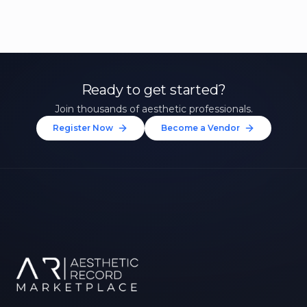
Ready to get started?
Join thousands of aesthetic professionals.
Register Now
Become a Vendor