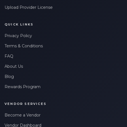
Upload Provider License
QUICK LINKS
Privacy Policy
Terms & Conditions
FAQ
About Us
Blog
Rewards Program
VENDOR SERVICES
Become a Vendor
Vendor Dashboard