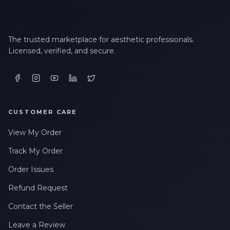
The trusted marketplace for aesthetic professionals.
Licensed, verified, and secure.
CUSTOMER CARE
View My Order
Track My Order
Order Issues
Refund Request
Contact the Seller
Leave a Review