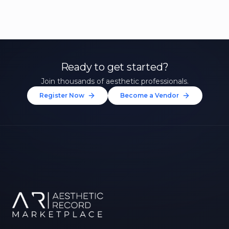
Ready to get started?
Join thousands of aesthetic professionals.
Register Now
Become a Vendor