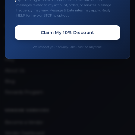
By checking this box, I consent to receive transactional
messages related to my account, orders, or services. Message
Upload Provider License
frequency may vary. Message & Data rates may apply. Reply
HELP for help or STOP to opt-out.
QUICK LINKS
Claim My 10% Discount
Privacy Policy
We respect your privacy. Unsubscribe anytime.
Terms & Conditions
FAQ
About Us
Blog
Rewards Program
VENDOR SERVICES
Become a Vendor
Vendor Dashboard