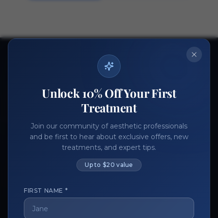
Ready to get started?
Join thousands of aesthetic professionals.
Unlock 10% Off Your First
Register Now
Become a Vendor
Treatment
Join our community of aesthetic professionals
and be first to hear about exclusive offers, new
treatments, and expert tips.
Up to $20 value
FIRST NAME *