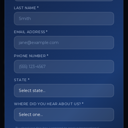
LAST NAME *
The trusted marketplace for aesthetic professionals.
Licensed, verified, and secure.
EMAIL ADDRESS *
PHONE NUMBER *
CUSTOMER CARE
View My Order
STATE *
Track My Order
Order Issues
WHERE DID YOU HEAR ABOUT US? *
Refund Request
Contact the Seller
Leave a Review