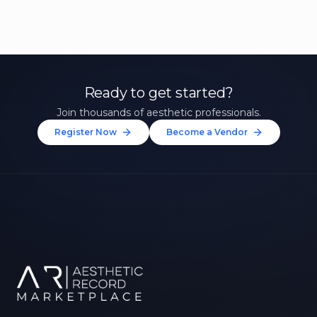
Ready to get started?
Join thousands of aesthetic professionals.
Register Now
Become a Vendor