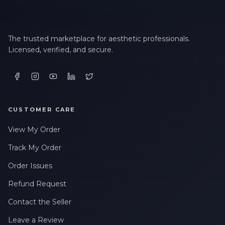
The trusted marketplace for aesthetic professionals.
Licensed, verified, and secure.
CUSTOMER CARE
View My Order
Track My Order
Order Issues
Refund Request
Contact the Seller
Leave a Review