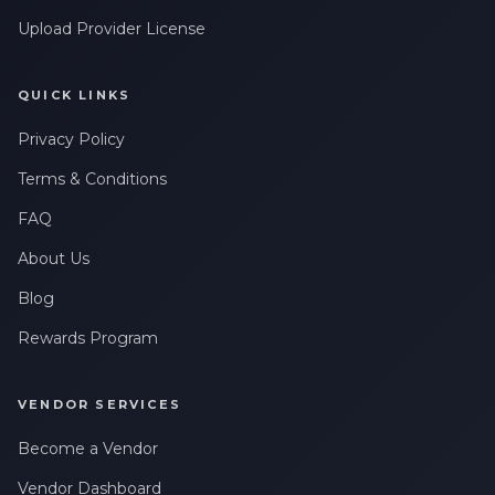
Upload Provider License
QUICK LINKS
Privacy Policy
Terms & Conditions
FAQ
About Us
Blog
Rewards Program
VENDOR SERVICES
Become a Vendor
Vendor Dashboard