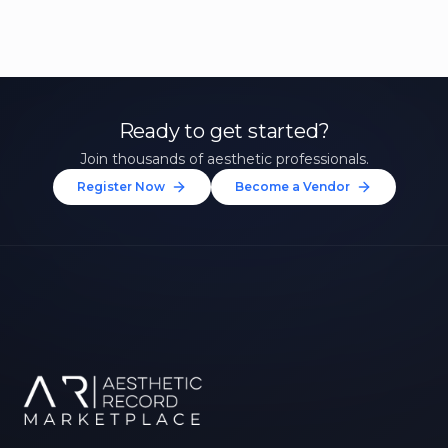
Ready to get started?
Join thousands of aesthetic professionals.
Register Now
Become a Vendor