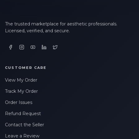
The trusted marketplace for aesthetic professionals.
Licensed, verified, and secure.
CUSTOMER CARE
View My Order
Track My Order
Order Issues
Refund Request
Contact the Seller
Leave a Review