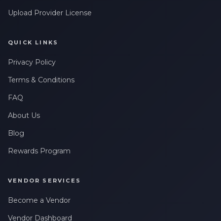
Upload Provider License
QUICK LINKS
Privacy Policy
Terms & Conditions
FAQ
About Us
Blog
Rewards Program
VENDOR SERVICES
Become a Vendor
Vendor Dashboard