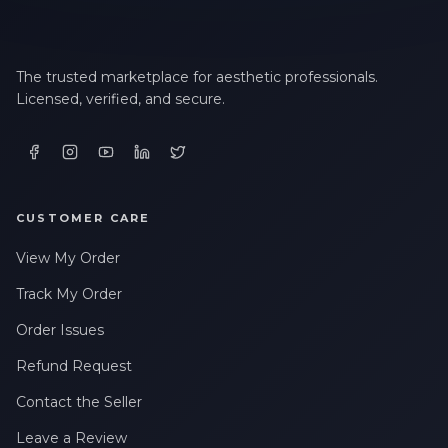
The trusted marketplace for aesthetic professionals.
Licensed, verified, and secure.
CUSTOMER CARE
View My Order
Track My Order
Order Issues
Refund Request
Contact the Seller
Leave a Review