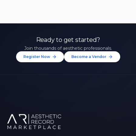
Ready to get started?
Join thousands of aesthetic professionals.
Register Now
Become a Vendor