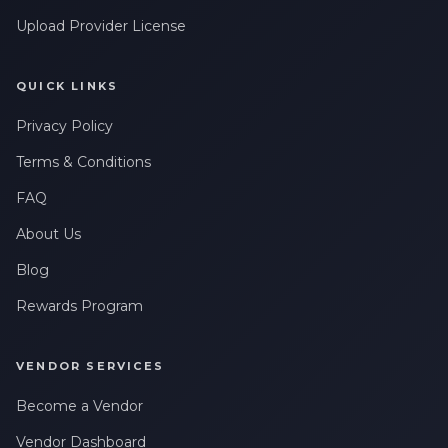
Upload Provider License
QUICK LINKS
Privacy Policy
Terms & Conditions
FAQ
About Us
Blog
Rewards Program
VENDOR SERVICES
Become a Vendor
Vendor Dashboard