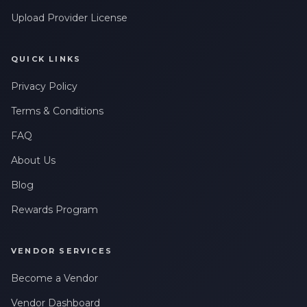
Upload Provider License
QUICK LINKS
Privacy Policy
Terms & Conditions
FAQ
About Us
Blog
Rewards Program
VENDOR SERVICES
Become a Vendor
Vendor Dashboard