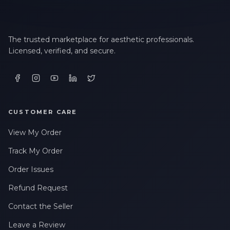
The trusted marketplace for aesthetic professionals.
Licensed, verified, and secure.
CUSTOMER CARE
View My Order
Track My Order
Order Issues
Refund Request
Contact the Seller
Leave a Review