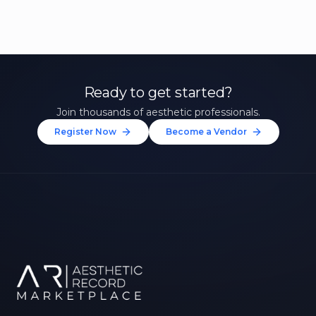
Ready to get started?
Join thousands of aesthetic professionals.
Register Now
Become a Vendor