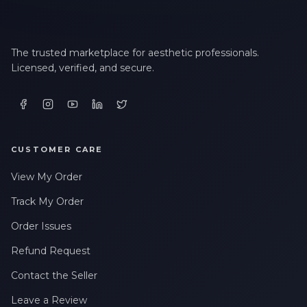
The trusted marketplace for aesthetic professionals.
Licensed, verified, and secure.
CUSTOMER CARE
View My Order
Track My Order
Order Issues
Refund Request
Contact the Seller
Leave a Review