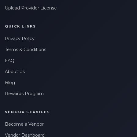
Upload Provider License
QUICK LINKS
Privacy Policy
Terms & Conditions
FAQ
About Us
Blog
Rewards Program
VENDOR SERVICES
Become a Vendor
Vendor Dashboard