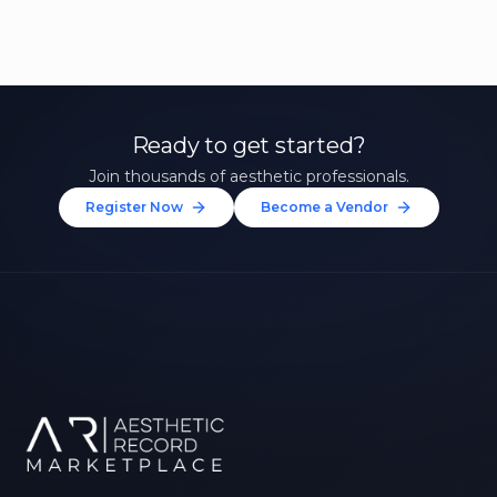
Ready to get started?
Join thousands of aesthetic professionals.
Register Now
Become a Vendor