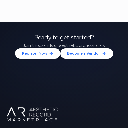
Ready to get started?
Join thousands of aesthetic professionals.
Register Now
Become a Vendor