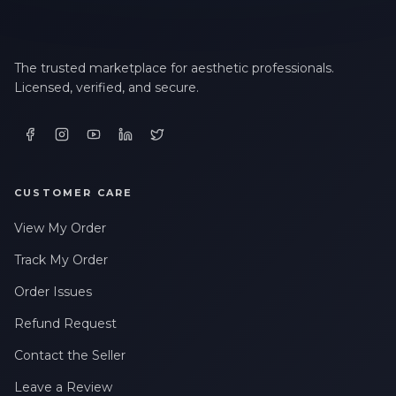
The trusted marketplace for aesthetic professionals.
Licensed, verified, and secure.
CUSTOMER CARE
View My Order
Track My Order
Order Issues
Refund Request
Contact the Seller
Leave a Review