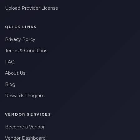
Upload Provider License
QUICK LINKS
Privacy Policy
Terms & Conditions
FAQ
About Us
Blog
Rewards Program
VENDOR SERVICES
Become a Vendor
Vendor Dashboard