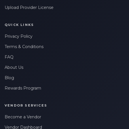
Upload Provider License
QUICK LINKS
Privacy Policy
Terms & Conditions
FAQ
About Us
Blog
Rewards Program
VENDOR SERVICES
Become a Vendor
Vendor Dashboard