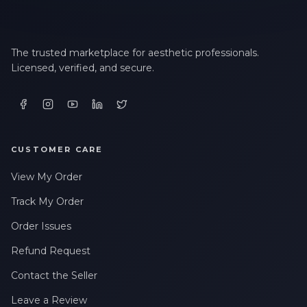
The trusted marketplace for aesthetic professionals.
Licensed, verified, and secure.
CUSTOMER CARE
View My Order
Track My Order
Order Issues
Refund Request
Contact the Seller
Leave a Review