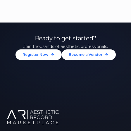
Ready to get started?
Join thousands of aesthetic professionals.
Register Now
Become a Vendor