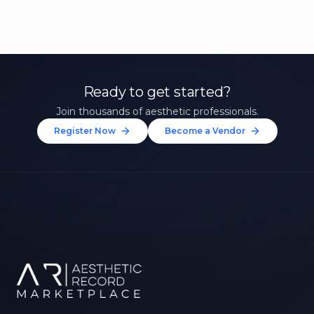
Ready to get started?
Join thousands of aesthetic professionals.
Register Now
Become a Vendor