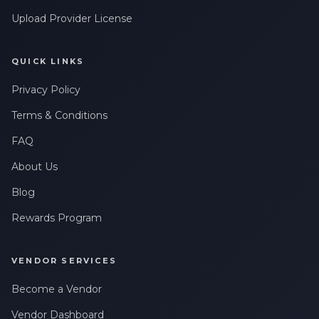
Upload Provider License
QUICK LINKS
Privacy Policy
Terms & Conditions
FAQ
About Us
Blog
Rewards Program
VENDOR SERVICES
Become a Vendor
Vendor Dashboard