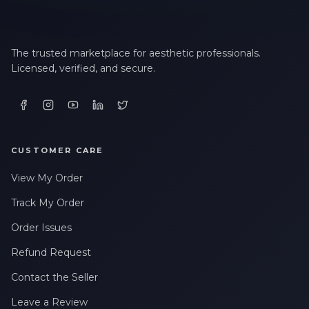
The trusted marketplace for aesthetic professionals.
Licensed, verified, and secure.
CUSTOMER CARE
View My Order
Track My Order
Order Issues
Refund Request
Contact the Seller
Leave a Review