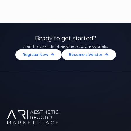
Ready to get started?
Join thousands of aesthetic professionals.
Register Now
Become a Vendor