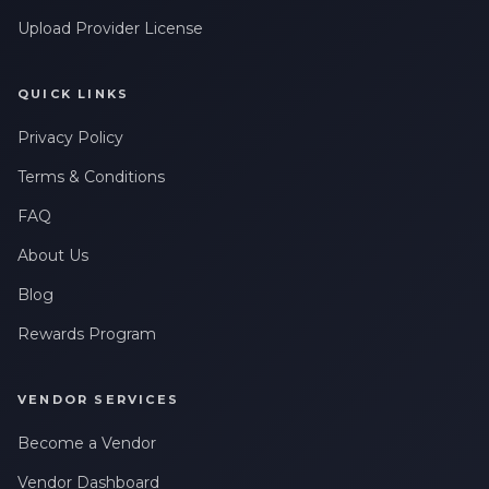
Upload Provider License
QUICK LINKS
Privacy Policy
Terms & Conditions
FAQ
About Us
Blog
Rewards Program
VENDOR SERVICES
Become a Vendor
Vendor Dashboard