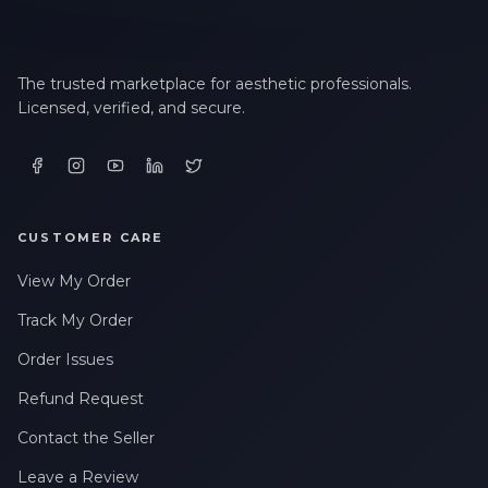
The trusted marketplace for aesthetic professionals.
Licensed, verified, and secure.
CUSTOMER CARE
View My Order
Track My Order
Order Issues
Refund Request
Contact the Seller
Leave a Review