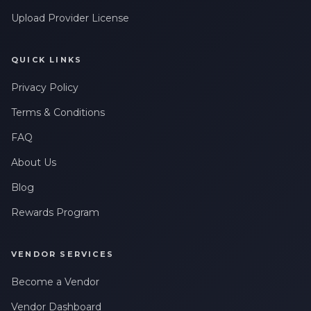
Upload Provider License
QUICK LINKS
Privacy Policy
Terms & Conditions
FAQ
About Us
Blog
Rewards Program
VENDOR SERVICES
Become a Vendor
Vendor Dashboard