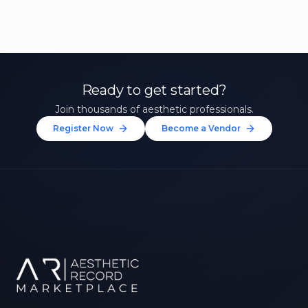
Ready to get started?
Join thousands of aesthetic professionals.
Register Now
Become a Vendor