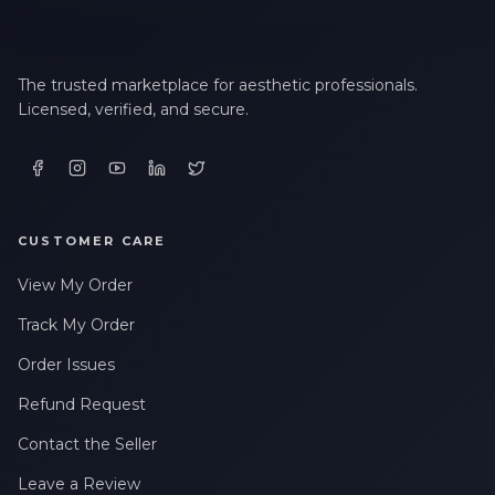
The trusted marketplace for aesthetic professionals.
Licensed, verified, and secure.
CUSTOMER CARE
View My Order
Track My Order
Order Issues
Refund Request
Contact the Seller
Leave a Review