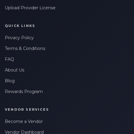
Upload Provider License
QUICK LINKS
Privacy Policy
Terms & Conditions
FAQ
About Us
Blog
Rewards Program
VENDOR SERVICES
Become a Vendor
Vendor Dashboard