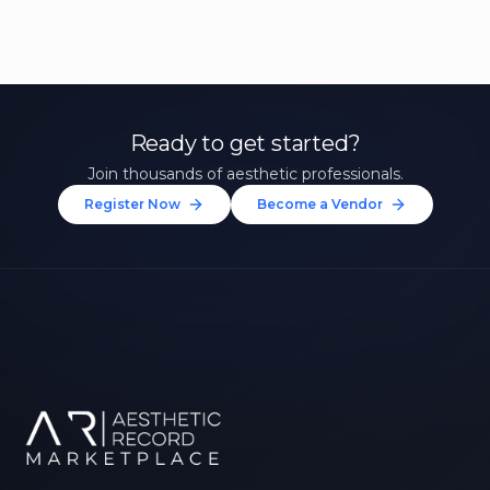
Ready to get started?
Join thousands of aesthetic professionals.
Register Now
Become a Vendor