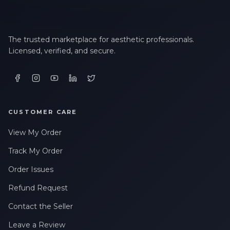
The trusted marketplace for aesthetic professionals.
Licensed, verified, and secure.
CUSTOMER CARE
View My Order
Track My Order
Order Issues
Refund Request
Contact the Seller
Leave a Review