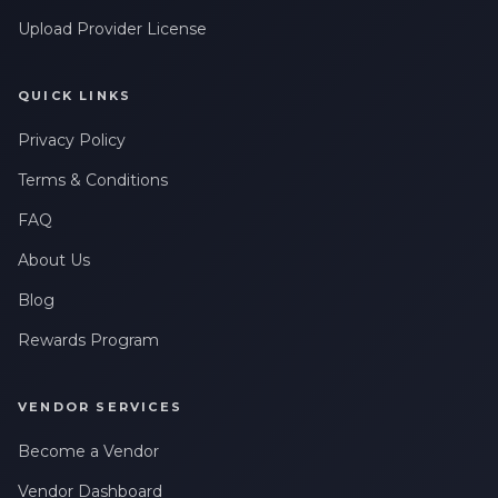
Upload Provider License
QUICK LINKS
Privacy Policy
Terms & Conditions
FAQ
About Us
Blog
Rewards Program
VENDOR SERVICES
Become a Vendor
Vendor Dashboard