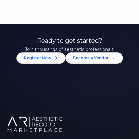
Ready to get started?
Join thousands of aesthetic professionals.
Register Now
Become a Vendor