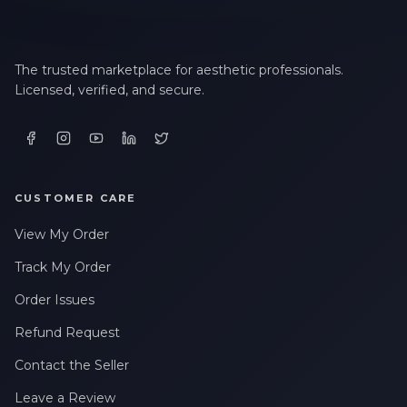
The trusted marketplace for aesthetic professionals.
Licensed, verified, and secure.
CUSTOMER CARE
View My Order
Track My Order
Order Issues
Refund Request
Contact the Seller
Leave a Review