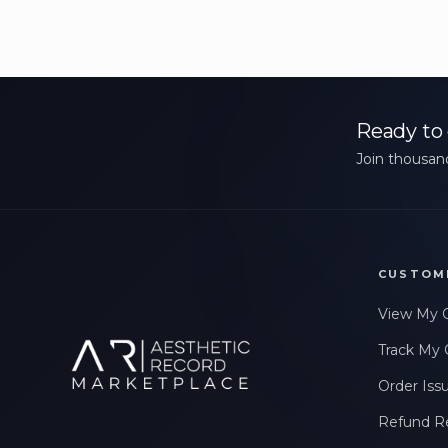
Ready to 
Join thousand
CUSTOM
View My 
Track My 
Order Iss
Refund R