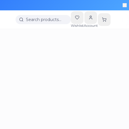
Search products…
Wishlist
Account