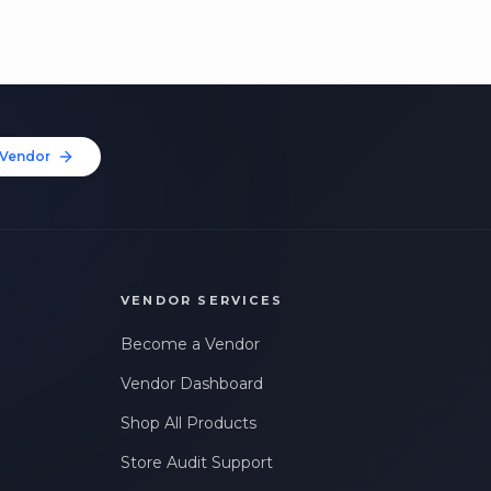
Vendor
VENDOR SERVICES
Become a Vendor
Vendor Dashboard
Shop All Products
Store Audit Support