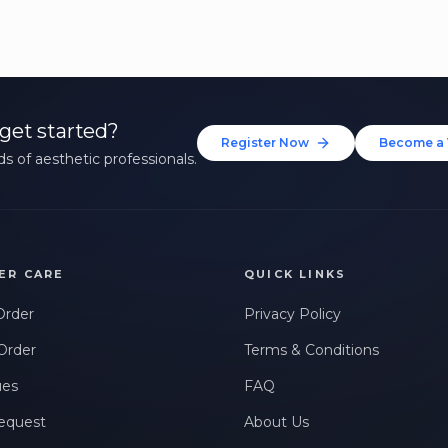
get started?
Register Now
Become a 
s of aesthetic professionals.
ER CARE
QUICK LINKS
Order
Privacy Policy
Order
Terms & Conditions
ues
FAQ
equest
About Us