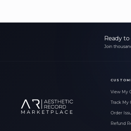
Ready to 
Join thousand
CUSTOM
View My 
Track My 
Order Iss
Refund R