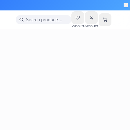
Search products…
Wishlist
Account