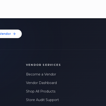
Vendor
VENDOR SERVICES
Become a Vendor
Vendor Dashboard
Shop All Products
Store Audit Support