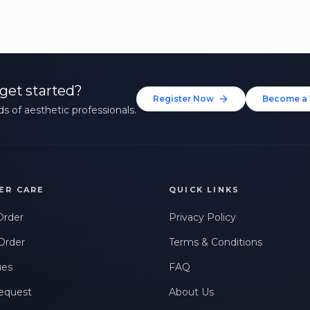
get started?
Register Now
Become a 
s of aesthetic professionals.
ER CARE
QUICK LINKS
Order
Privacy Policy
Order
Terms & Conditions
ues
FAQ
equest
About Us