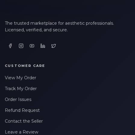
The trusted marketplace for aesthetic professionals.
Licensed, verified, and secure.
CUSTOMER CARE
View My Order
Track My Order
Order Issues
Refund Request
Contact the Seller
Leave a Review