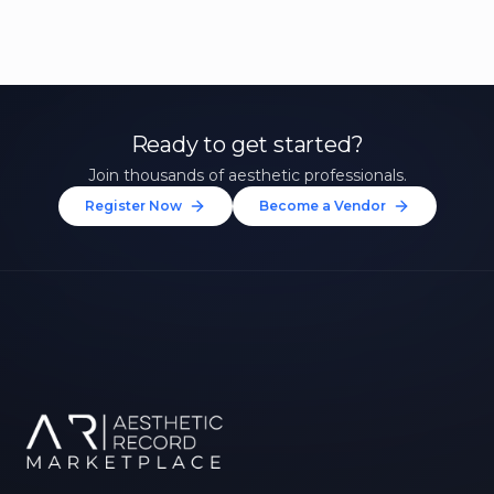
Ready to get started?
Join thousands of aesthetic professionals.
Register Now
Become a Vendor