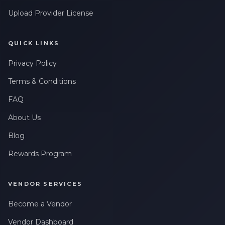
Upload Provider License
QUICK LINKS
Privacy Policy
Terms & Conditions
FAQ
About Us
Blog
Rewards Program
VENDOR SERVICES
Become a Vendor
Vendor Dashboard