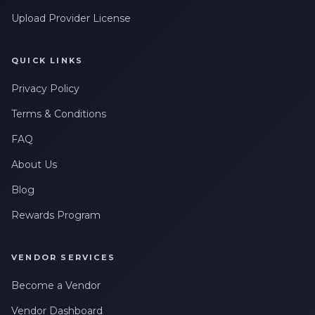
Upload Provider License
QUICK LINKS
Privacy Policy
Terms & Conditions
FAQ
About Us
Blog
Rewards Program
VENDOR SERVICES
Become a Vendor
Vendor Dashboard