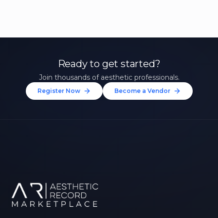
Ready to get started?
Join thousands of aesthetic professionals.
Register Now
Become a Vendor