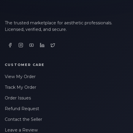
The trusted marketplace for aesthetic professionals.
Licensed, verified, and secure.
CUSTOMER CARE
View My Order
Track My Order
Order Issues
Refund Request
Contact the Seller
Leave a Review