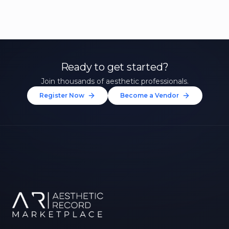
Ready to get started?
Join thousands of aesthetic professionals.
Register Now
Become a Vendor