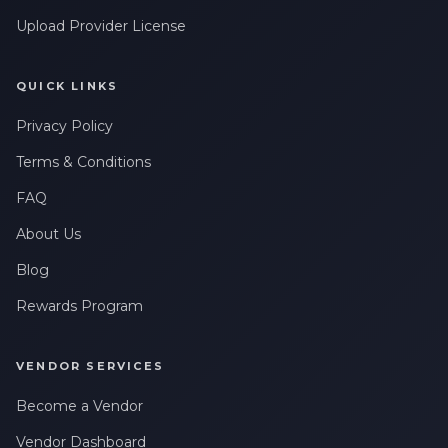
Upload Provider License
QUICK LINKS
Privacy Policy
Terms & Conditions
FAQ
About Us
Blog
Rewards Program
VENDOR SERVICES
Become a Vendor
Vendor Dashboard