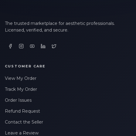
The trusted marketplace for aesthetic professionals.
Licensed, verified, and secure.
CUSTOMER CARE
View My Order
Track My Order
Order Issues
Refund Request
Contact the Seller
Leave a Review