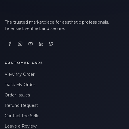
The trusted marketplace for aesthetic professionals.
Licensed, verified, and secure.
CUSTOMER CARE
View My Order
Track My Order
Order Issues
Refund Request
Contact the Seller
Leave a Review