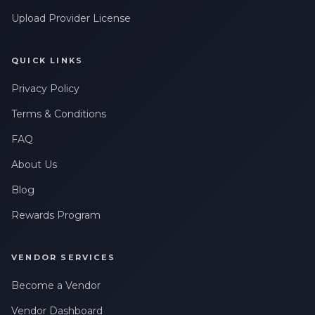
Upload Provider License
QUICK LINKS
Privacy Policy
Terms & Conditions
FAQ
About Us
Blog
Rewards Program
VENDOR SERVICES
Become a Vendor
Vendor Dashboard