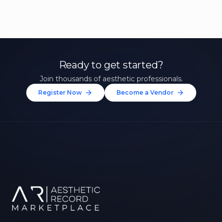
Ready to get started?
Join thousands of aesthetic professionals.
Register Now
Become a Vendor