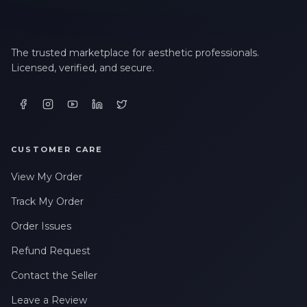
The trusted marketplace for aesthetic professionals.
Licensed, verified, and secure.
CUSTOMER CARE
View My Order
Track My Order
Order Issues
Refund Request
Contact the Seller
Leave a Review