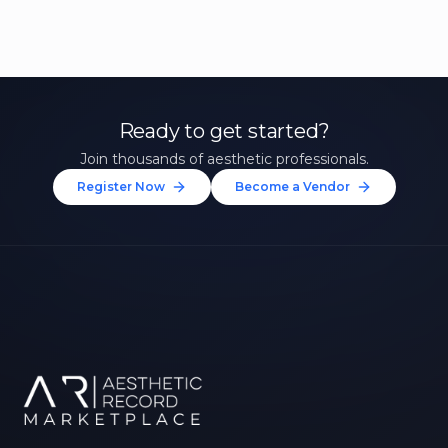
Ready to get started?
Join thousands of aesthetic professionals.
Register Now
Become a Vendor