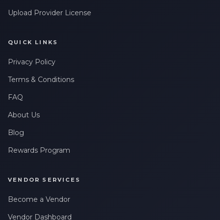
Upload Provider License
QUICK LINKS
Privacy Policy
Terms & Conditions
FAQ
About Us
Blog
Rewards Program
VENDOR SERVICES
Become a Vendor
Vendor Dashboard